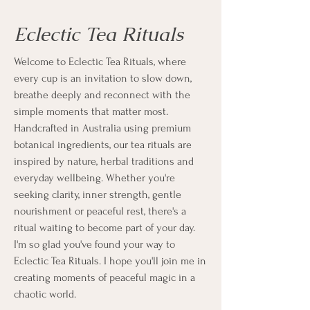
Eclectic Tea Rituals
Welcome to Eclectic Tea Rituals, where
every cup is an invitation to slow down,
breathe deeply and reconnect with the
simple moments that matter most.
Handcrafted in Australia using premium
botanical ingredients, our tea rituals are
inspired by nature, herbal traditions and
everyday wellbeing. Whether you're
seeking clarity, inner strength, gentle
nourishment or peaceful rest, there's a
ritual waiting to become part of your day.
I'm so glad you've found your way to
Eclectic Tea Rituals. I hope you'll join me in
creating moments of peaceful magic in a
chaotic world.