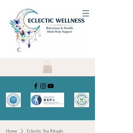
Home
Eclectic Tea Rituals